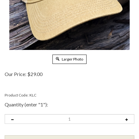
Larger Photo
Our Price:
$
29.00
Product Code:
KLC
Quantity (enter "1"):