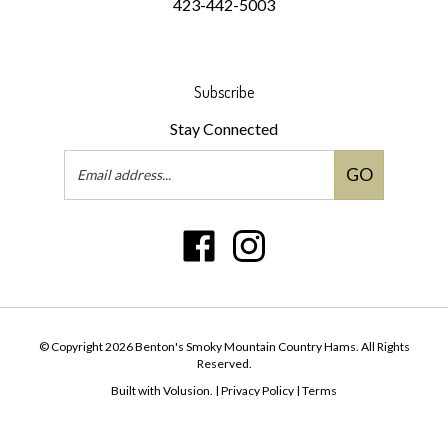
423-442-5003
Subscribe
Stay Connected
Email
GO
Address
Like
Follow
Benton's
Benton's
Smoky
Smoky
Mountain
Mountain
Country
Country
© Copyright
2026
Benton's Smoky Mountain Country Hams.
All Rights
Hams
Hams
Reserved.
on
on
Built with Volusion.
|
Privacy Policy
|
Terms
Facebook
Instagram