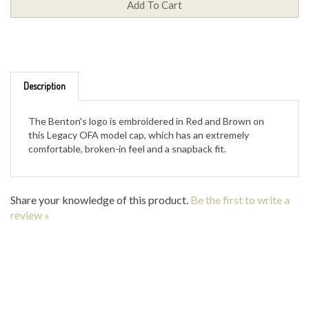
Description
The Benton's logo is embroidered in Red and Brown on
this Legacy OFA model cap, which has an extremely
comfortable, broken-in feel and a snapback fit.
Share your knowledge of this product.
Be the first to write a
review »