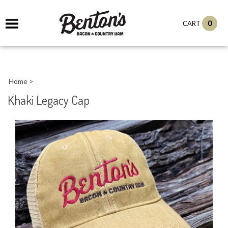
0
CART
Home
>
Khaki Legacy Cap