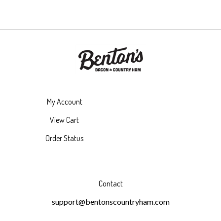
My Account
View Cart
Order Status
Contact
support@bentonscountryham.com