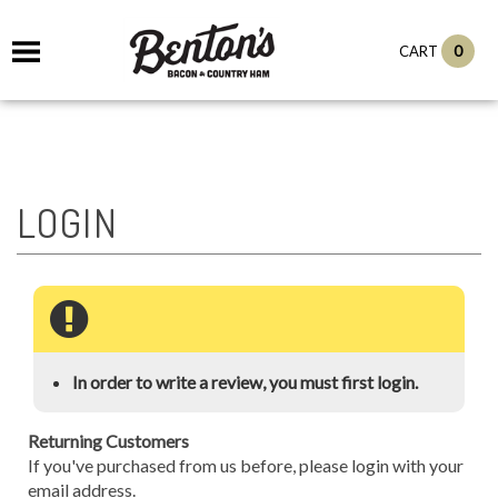
0
CART
In order to write a review, you must first login.
Returning Customers
If you've purchased from us before, please login with your
email address.