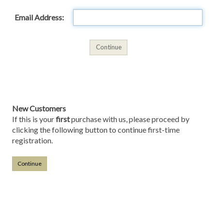
Email Address:
New Customers
If this is your
first
purchase with us, please proceed by
clicking the following button to continue first-time
registration.
Continue