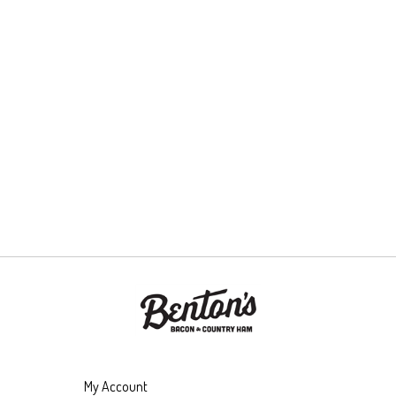
My Account