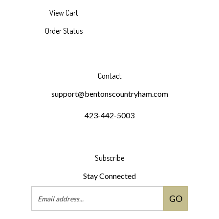
View Cart
Order Status
Contact
support@bentonscountryham.com
423-442-5003
Subscribe
Stay Connected
Email
GO
Address